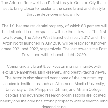
The Arton is Rockwell Land’s first foray in Quezon City that is
set to bring closer to residents the same brand and lifestyle
that the developer is known for.
The 1.9-hectare residential property, of which 80 percent will
be dedicated to open spaces, will rise three towers. The first
two towers, The Arton West launched in July 2017 and The
Arton North launched in July 2018 will be ready for turnover
come 2021 and 2022, respectively. The last tower is the East
Tower and will be launched this 2020.
Comprising a vibrant & self-sustaining community, with
exclusive amenities, lush greenery, and breath-taking views,
The Arton is also situated near some of the country’s top
academic institutions such as Ateneo de Manila University,
University of the Philippines Diliman, and Miriam College.
Hospitals and advanced research organizations are located
nearby and the area has strong prospects with residential land
demand rising.