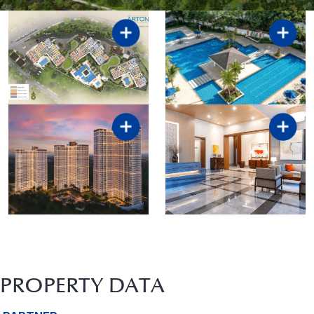
PROPERTY DATA