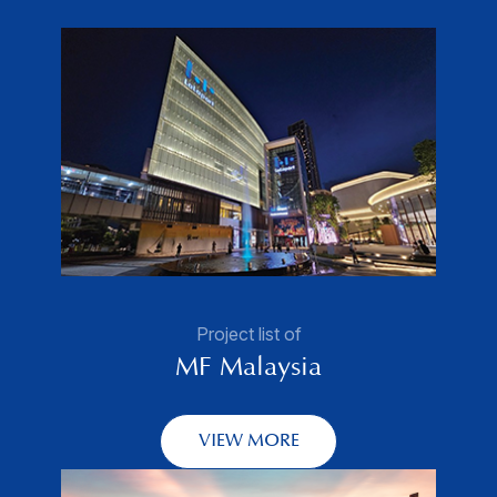
Project list of
MF Malaysia
VIEW MORE