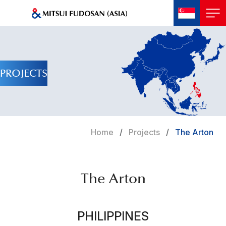
PROJECTS
Home
Projects
The Arton
The Arton
PHILIPPINES