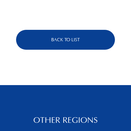
BACK TO LIST
OTHER REGIONS