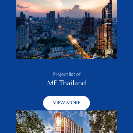
Project list of
MF Thailand
VIEW MORE