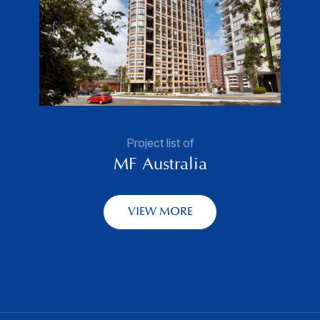
Project list of
MF Australia
VIEW MORE