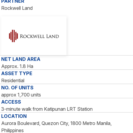
PARTNER
Rockwell Land
NET LAND AREA
Approx. 1.8 Ha
ASSET TYPE
Residential
NO. OF UNITS
approx 1,700 units
ACCESS
3-minute walk from Katipunan LRT Station
LOCATION
Aurora Boulevard, Quezon City, 1800 Metro Manila,
Philippines