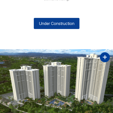
Under Construction