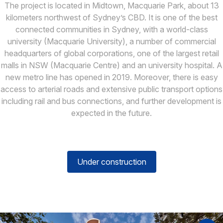
The project is located in Midtown, Macquarie Park, about 13
kilometers northwest of Sydney’s CBD. It is one of the best
connected communities in Sydney, with a world-class
university (Macquarie University), a number of commercial
headquarters of global corporations, one of the largest retail
malls in NSW (Macquarie Centre) and an university hospital. A
new metro line has opened in 2019. Moreover, there is easy
access to arterial roads and extensive public transport options
including rail and bus connections, and further development is
expected in the future.
Under construction