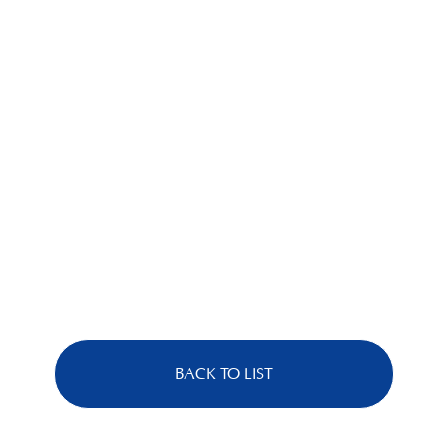
BACK TO LIST