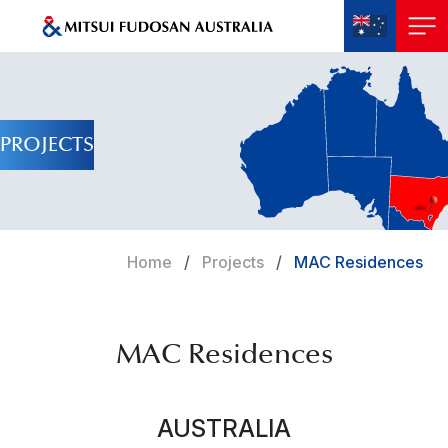
PROJECTS
Home
Projects
MAC Residences
MAC Residences
AUSTRALIA