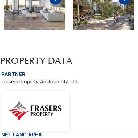
PROPERTY DATA
PARTNER
Frasers Property Australia Pty. Ltd.
NET LAND AREA