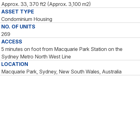
Approx. 33, 370 ft2 (Approx. 3,100 m2)
ASSET TYPE
Condominium Housing
NO. OF UNITS
269
ACCESS
5 minutes on foot from Macquarie Park Station on the
Sydney Metro North West Line
LOCATION
Macquarie Park, Sydney, New South Wales, Australia