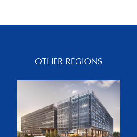
OTHER REGIONS