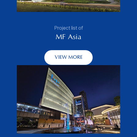
Project list of
MF Asia
VIEW MORE