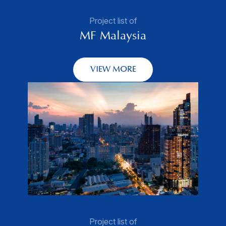
Project list of
MF Malaysia
VIEW MORE
Project list of