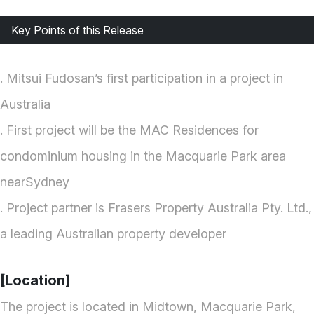
Key Points of this Release
. Mitsui Fudosan’s first participation in a project in
Australia
. First project will be the MAC Residences for
condominium housing in the Macquarie Park area
nearSydney
. Project partner is Frasers Property Australia Pty. Ltd.,
a leading Australian property developer
[Location]
The project is located in Midtown, Macquarie Park,