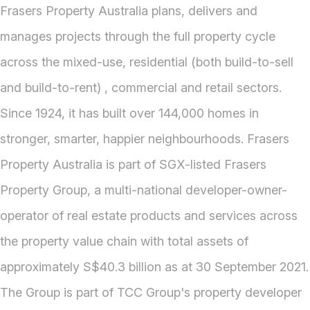
Frasers Property Australia plans, delivers and
manages projects through the full property cycle
across the mixed-use, residential (both build-to-sell
and build-to-rent) , commercial and retail sectors.
Since 1924, it has built over 144,000 homes in
stronger, smarter, happier neighbourhoods. Frasers
Property Australia is part of SGX-listed Frasers
Property Group, a multi-national developer-owner-
operator of real estate products and services across
the property value chain with total assets of
approximately S$40.3 billion as at 30 September 2021.
The Group is part of TCC Group's property developer