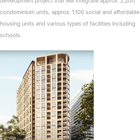
development project that will integrate approx. 2,200
condominium units, approx. 1,100 social and affordable
housing units and various types of facilities including
schools.