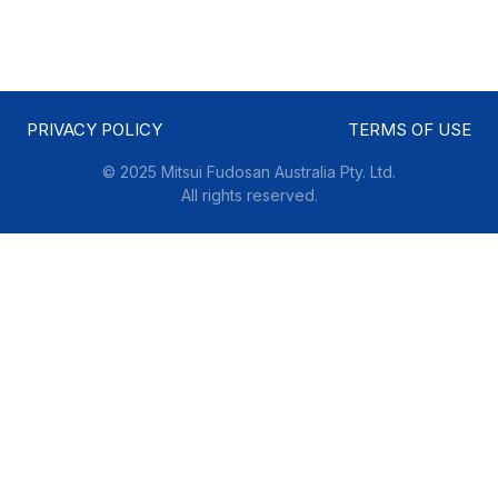
PRIVACY POLICY
TERMS OF USE
© 2025 Mitsui Fudosan Australia Pty. Ltd.
All rights reserved.