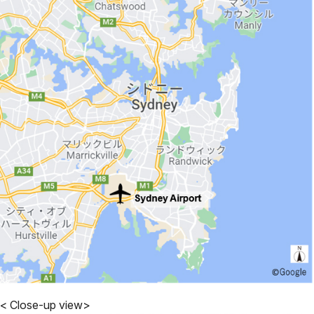
< Close-up view>