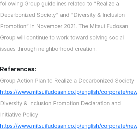
following Group guidelines related to “Realize a
Decarbonized Society” and “Diversity & Inclusion
Promotion” in November 2021. The Mitsui Fudosan
Group will continue to work toward solving social
issues through neighborhood creation.
References:
Group Action Plan to Realize a Decarbonized Society
https://www.mitsuifudosan.co.jp/english/corporate/ne
Diversity & Inclusion Promotion Declaration and
Initiative Policy
https://www.mitsuifudosan.co.jp/english/corporate/ne