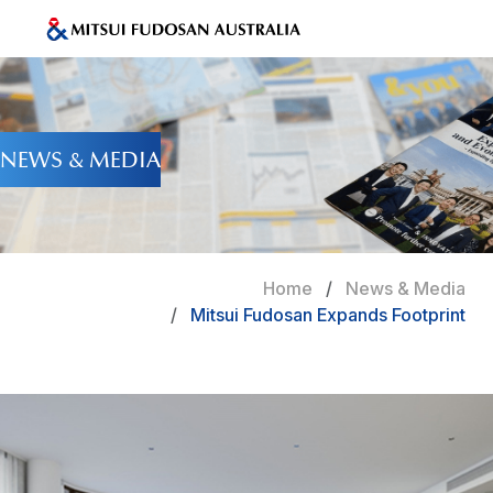
NEWS & MEDIA
Home
News & Media
Mitsui Fudosan Expands Footprint