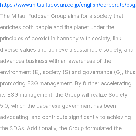
https://www.mitsuifudosan.co.jp/english/corporate/esg
The Mitsui Fudosan Group aims for a society that
enriches both people and the planet under the
principles of coexist in harmony with society, link
diverse values and achieve a sustainable society, and
advances business with an awareness of the
environment (E), society (S) and governance (G), thus
promoting ESG management. By further accelerating
its ESG management, the Group will realize Society
5.0, which the Japanese government has been
advocating, and contribute significantly to achieving
the SDGs. Additionally, the Group formulated the