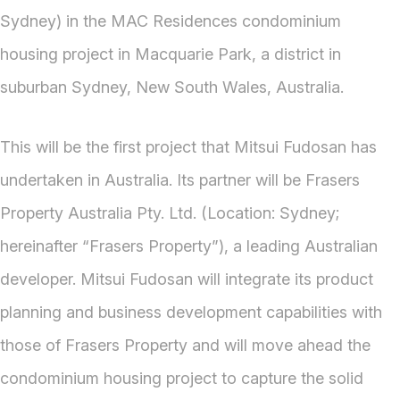
Sydney) in the MAC Residences condominium
housing project in Macquarie Park, a district in
suburban Sydney, New South Wales, Australia.
This will be the first project that Mitsui Fudosan has
undertaken in Australia. Its partner will be Frasers
Property Australia Pty. Ltd. (Location: Sydney;
hereinafter “Frasers Property”), a leading Australian
developer. Mitsui Fudosan will integrate its product
planning and business development capabilities with
those of Frasers Property and will move ahead the
condominium housing project to capture the solid