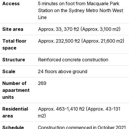
Access
5 minutes on foot from Macquarie Park
Station on the Sydney Metro North West
Line
Site area
Approx. 33, 370 ft2 (Approx. 3,100 m2)
Total floor
Approx. 232,500 ft2 (Approx. 21,600 m2)
space
Structure
Reinforced concrete construction
Scale
24 floors above ground
Number of
269
apaartment
units
Residential
Approx. 463-1,410 ft2 (Approx. 43-131
area
m2)
Schedule
Construction commenced in October 2021