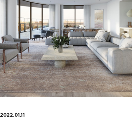
2022.01.11