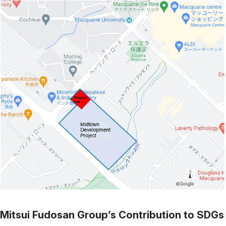
Mitsui Fudosan Group’s Contribution to SDGs