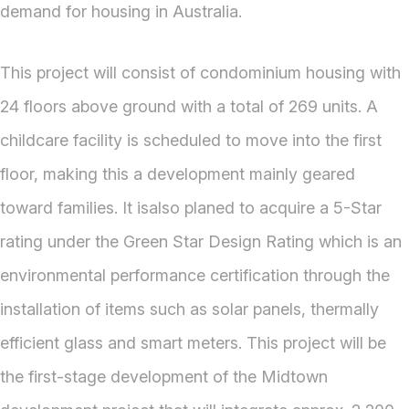
demand for housing in Australia.
This project will consist of condominium housing with
24 floors above ground with a total of 269 units. A
childcare facility is scheduled to move into the first
floor, making this a development mainly geared
toward families. It isalso planed to acquire a 5-Star
rating under the Green Star Design Rating which is an
environmental performance certification through the
installation of items such as solar panels, thermally
efficient glass and smart meters. This project will be
the first-stage development of the Midtown