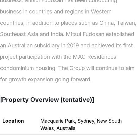
business. Mitsui Fudosan has been conducting
business in countries and regions in Western
countries, in addition to places such as China, Taiwan,
Southeast Asia and India. Mitsui Fudosan established
an Australian subsidiary in 2019 and achieved its first
project participation with the MAC Residences
condominium housing. The Group will continue to aim
for growth expansion going forward.
[Property Overview (tentative)]
Location
Macquarie Park, Sydney, New South
Wales, Australia