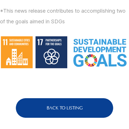
*This news release contributes to accomplishing two
of the goals aimed in SDGs
BACK TO LISTING