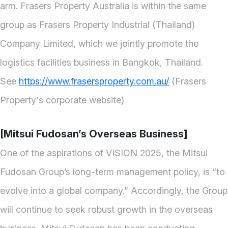
arm. Frasers Property Australia is within the same
group as Frasers Property Industrial (Thailand)
Company Limited, which we jointly promote the
logistics facilities business in Bangkok, Thailand.
See
https://www.frasersproperty.com.au/
(Frasers
Property's corporate website)
[Mitsui Fudosan’s Overseas Business]
One of the aspirations of VISION 2025, the Mitsui
Fudosan Group’s long-term management policy, is “to
evolve into a global company.” Accordingly, the Group
will continue to seek robust growth in the overseas