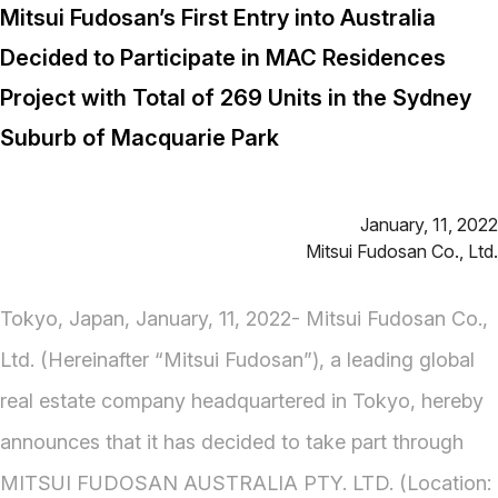
Mitsui Fudosan’s First Entry into Australia
Decided to Participate in MAC Residences
Project with Total of 269 Units in the Sydney
Suburb of Macquarie Park
January, 11, 2022
Mitsui Fudosan Co., Ltd.
Tokyo, Japan, January, 11, 2022- Mitsui Fudosan Co.,
Ltd. (Hereinafter “Mitsui Fudosan”), a leading global
real estate company headquartered in Tokyo, hereby
announces that it has decided to take part through
MITSUI FUDOSAN AUSTRALIA PTY. LTD. (Location: