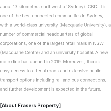
about 13 kilometers northwest of Sydney’s CBD. It is
one of the best connected communities in Sydney,
with a world-class university (Macquarie University), a
number of commercial headquarters of global
corporations, one of the largest retail malls in NSW
(Macquarie Centre) and an university hospital. A new
metro line has opened in 2019. Moreover , there is
easy access to arterial roads and extensive public
transport options including rail and bus connections,
and further development is expected in the future.
[About Frasers Property]