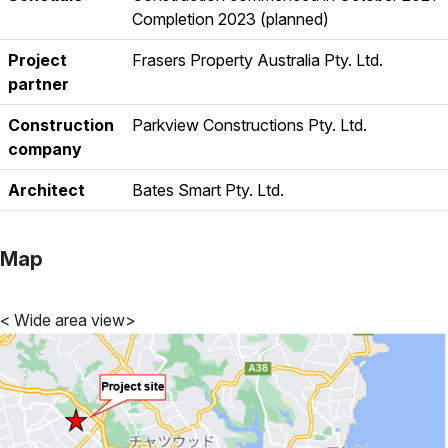
Completion 2023 (planned)
Project
Frasers Property Australia Pty. Ltd.
partner
Construction
Parkview Constructions Pty. Ltd.
company
Architect
Bates Smart Pty. Ltd.
Map
< Wide area view>