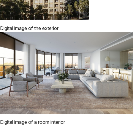
Digital image of the exterior
Digital image of a room interior