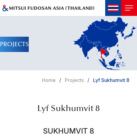
PROJECTS
Home
Projects
Lyf Sukhumvit 8
Lyf Sukhumvit 8
SUKHUMVIT 8