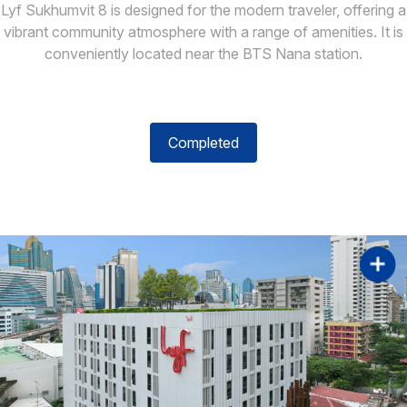
Lyf Sukhumvit 8 is designed for the modern traveler, offering a
vibrant community atmosphere with a range of amenities. It is
conveniently located near the BTS Nana station.
Completed