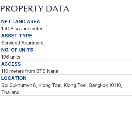
PROPERTY DATA
NET LAND AREA
1,408 square meter
ASSET TYPE
Serviced Apartment
NO. OF UNITS
196 units
ACCESS
110 meters from BTS Nana
LOCATION
Soi Sukhumvit 8, Klong Toei, Klong Toei, Bangkok 10110,
Thailand