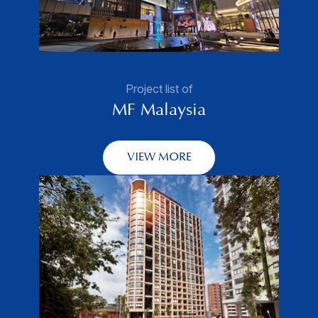
Project list of
MF Malaysia
VIEW MORE