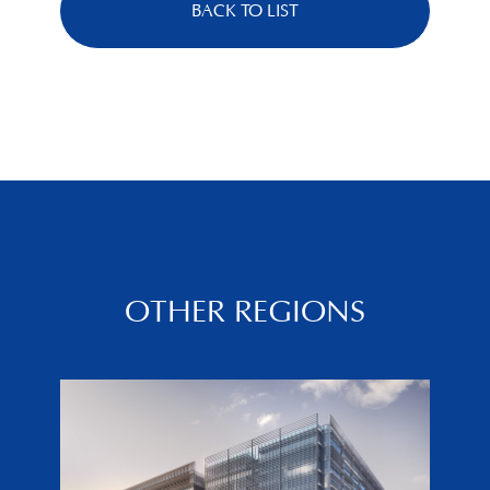
BACK TO LIST
OTHER REGIONS