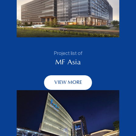
Project list of
MF Asia
VIEW MORE