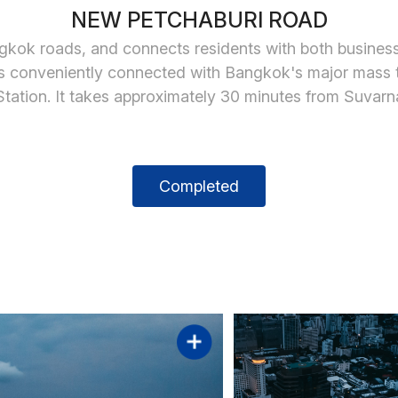
NEW PETCHABURI ROAD
gkok roads, and connects residents with both busines
It is conveniently connected with Bangkok's major mass
tation. It takes approximately 30 minutes from Suvar
Completed