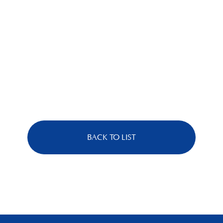
BACK TO LIST