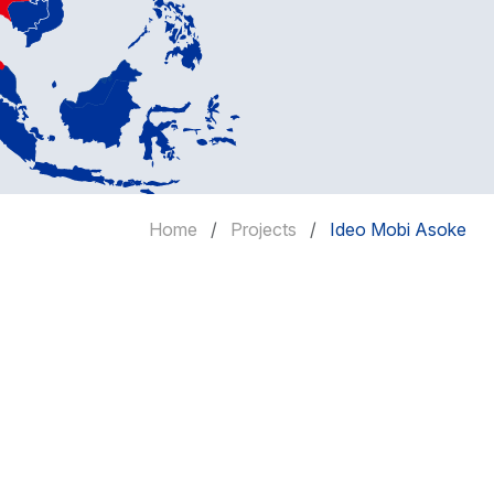
Home
Projects
Ideo Mobi Asoke