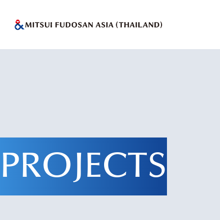
PROJECTS