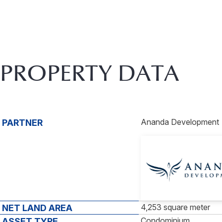
PROPERTY DATA
Ananda Development
PARTNER
4,253 square meter
NET LAND AREA
Condominium
ASSET TYPE