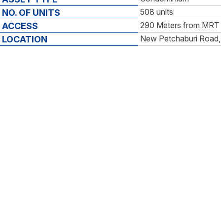
508 units
NO. OF UNITS
290 Meters from MRT 
ACCESS
New Petchaburi Road,
LOCATION