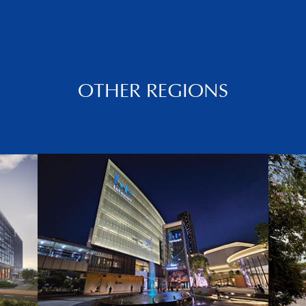
OTHER REGIONS