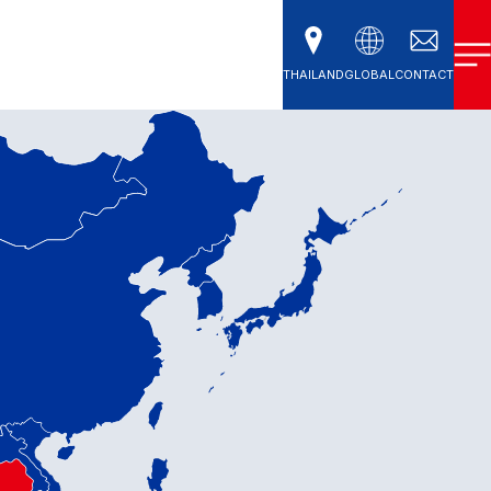
THAILAND
GLOBAL
CONTACT