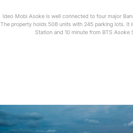
Ideo Mobi Asoke is well connected to four major Ban
The property holds 508 units with 245 parking lots. 
Station and 10 minute from BTS Asoke S