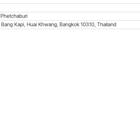
Phetchaburi
 Bang Kapi, Huai Khwang, Bangkok 10310, Thailand