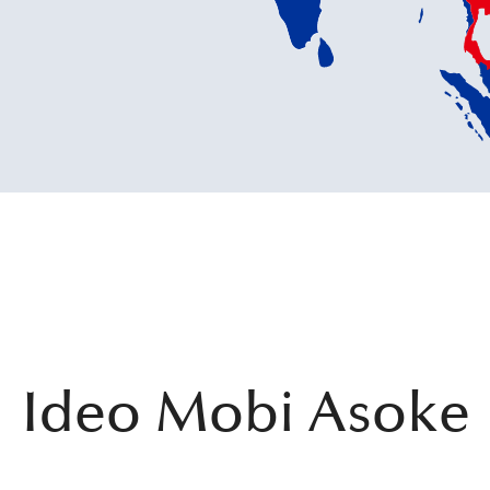
Ideo Mobi Asoke