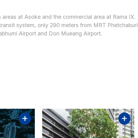
s areas at Asoke and the commercial area at Rama IX.
 transit system, only 290 meters from MRT Phetchaburi
nabhumi Airport and Don Mueang Airport.