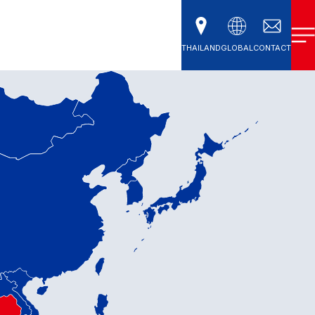
THAILAND
GLOBAL
CONTACT