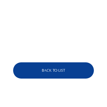
BACK TO LIST