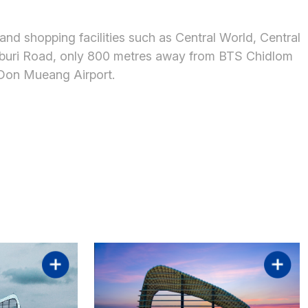
 and shopping facilities such as Central World, Central
chaburi Road, only 800 metres away from BTS Chidlom
 Don Mueang Airport.