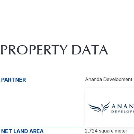
PROPERTY DATA
Ananda Development
PARTNER
2,724 square meter
NET LAND AREA