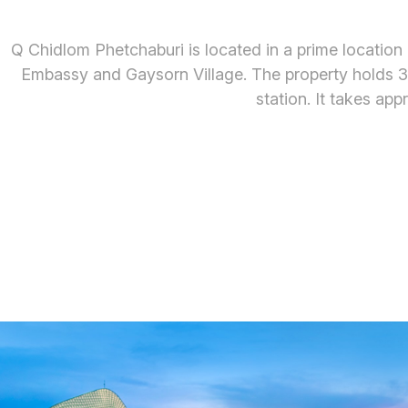
Q Chidlom Phetchaburi is located in a prime location i
Embassy and Gaysorn Village. The property holds 35
station. It takes a