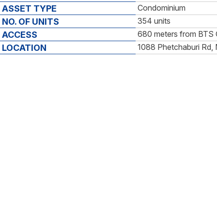
Condominium
ASSET TYPE
354 units
NO. OF UNITS
680 meters from BTS 
ACCESS
1088 Phetchaburi Rd,
LOCATION