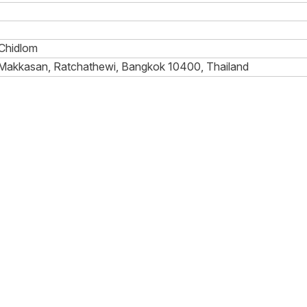
Chidlom
 Makkasan, Ratchathewi, Bangkok 10400, Thailand