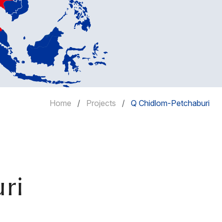
Home
Projects
Q Chidlom-Petchaburi
ri