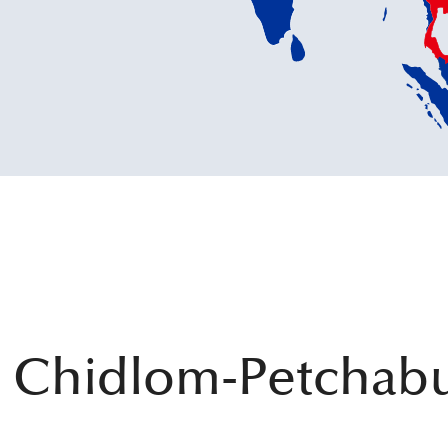
 Chidlom-Petchabu