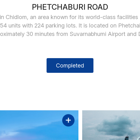
PHETCHABURI ROAD
n Chidlom, an area known for its world-class facilities
4 units with 224 parking lots. It is located on Phet
pproximately 30 minutes from Suvarnabhumi Airport and
Completed