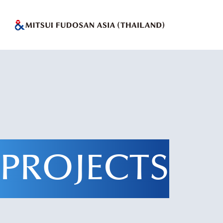
PROJECTS