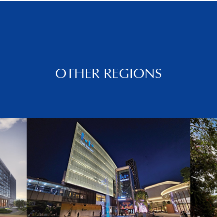
OTHER REGIONS