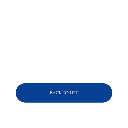
BACK TO LIST