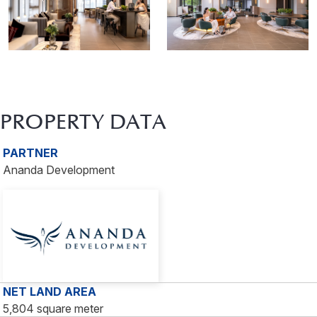
PROPERTY DATA
PARTNER
Ananda Development
NET LAND AREA
5,804 square meter