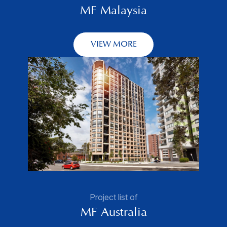
MF Malaysia
VIEW MORE
Project list of
MF Australia