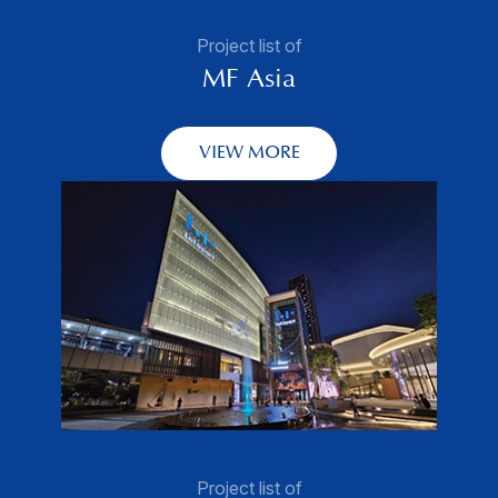
Project list of
MF Asia
VIEW MORE
Project list of