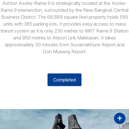
Ashton Asoke-Rama 9 is strategically located at the Asoke-
Rama 9 intersection, surrounded by the New Bangkok Central
Business District. The 68,889 square feet property holds 599
units with 385 parking lots. It provides easy access to mass
transit system as it is only 230 metres to MRT Rama 9 Station
and 950 metres to Airport Link Makkasan. It takes
approximately 30 minutes from Suvarnabhumi Airport and
Don Mueang Airport.
Completed