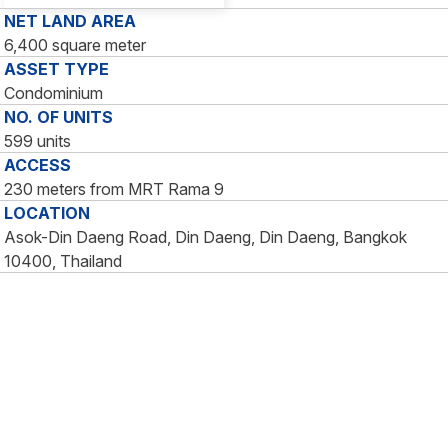
NET LAND AREA
6,400 square meter
ASSET TYPE
Condominium
NO. OF UNITS
599 units
ACCESS
230 meters from MRT Rama 9
LOCATION
Asok-Din Daeng Road, Din Daeng, Din Daeng, Bangkok
10400, Thailand