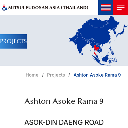
PROJECTS
Home
Projects
Ashton Asoke Rama 9
Ashton Asoke Rama 9
ASOK-DIN DAENG ROAD