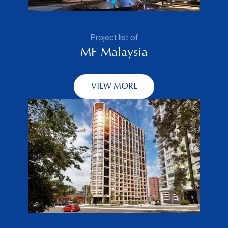
Project list of
MF Malaysia
VIEW MORE