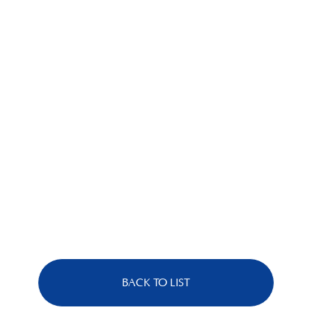
BACK TO LIST