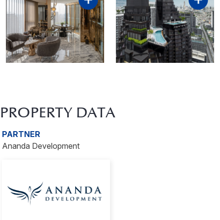
PROPERTY DATA
PARTNER
Ananda Development