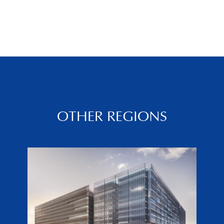
OTHER REGIONS