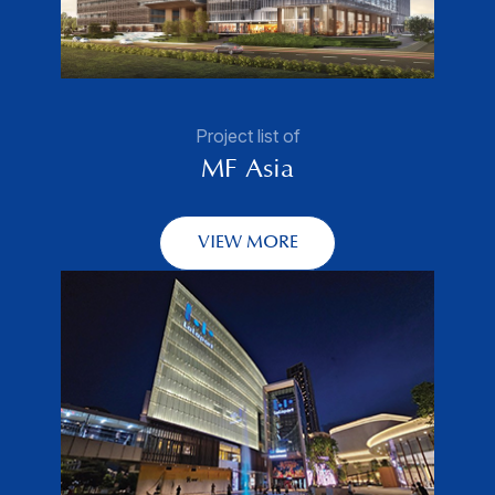
Project list of
MF Asia
VIEW MORE