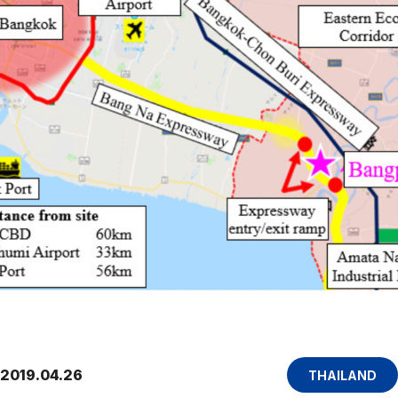
2019.04.26
THAILAND