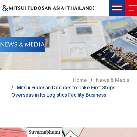
NEWS & MEDIA
Home
News & Media
Mitsui Fudosan Decides to Take First Steps
Overseas in Its Logistics Facility Business