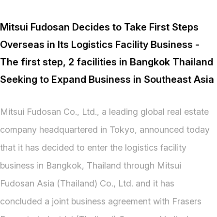
Mitsui Fudosan Decides to Take First Steps
Overseas in Its Logistics Facility Business -
The first step, 2 facilities in Bangkok Thailand
Seeking to Expand Business in Southeast Asia
Mitsui Fudosan Co., Ltd., a leading global real estate
company headquartered in Tokyo, announced today
that it has decided to enter the logistics facility
business in Bangkok, Thailand through Mitsui
Fudosan Asia (Thailand) Co., Ltd. and it has
concluded a joint business agreement with Frasers