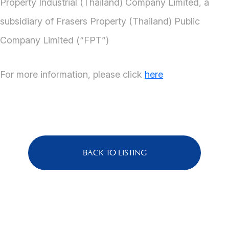
Property Industrial (Thailand) Company Limited, a
subsidiary of Frasers Property (Thailand) Public
Company Limited (“FPT”)
For more information, please click
here
BACK TO LISTING